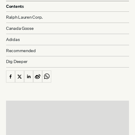
Contents
Ralph Lauren Corp.
Canada Goose
Adidas
Recommended
Dig Deeper