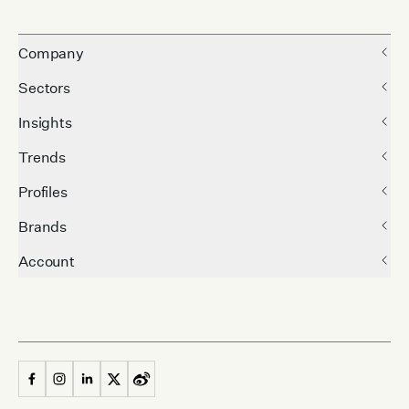
Company
Sectors
Insights
Trends
Profiles
Brands
Account