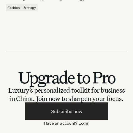
Fashion
Strategy
Upgrade to Pro
Luxury’s personalized toolkit for business
in China.
Join now to sharpen your focus.
Subscribe now
Have an account?
Login