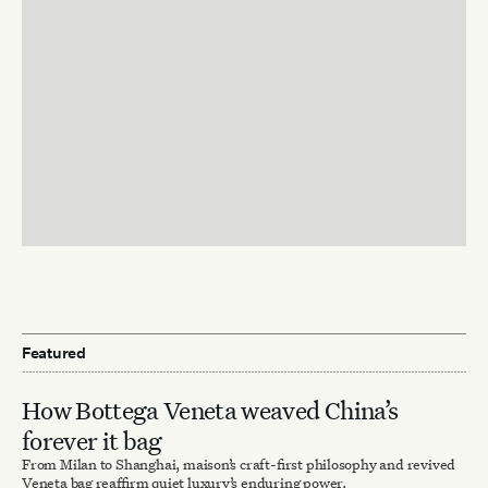
Featured
How Bottega Veneta weaved China’s
forever it bag
From Milan to Shanghai, maison’s craft-first philosophy and revived
Veneta bag reaffirm quiet luxury’s enduring power.