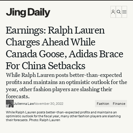
Skip to content
Earnings: Ralph Lauren
Charges Ahead While
Canada Goose, Adidas Brace
For China Setbacks
While Ralph Lauren posts better-than-expected
profits and maintains an optimistic outlook for the
year, other fashion players are slashing their
forecasts.
Julienna Law
November 30, 2022
Fashion
Finance
While Ralph Lauren posts better-than-expected profits and maintains an
optimistic outlook for the fiscal year, many other fashion players are slashing
their forecasts. Photo: Ralph Lauren