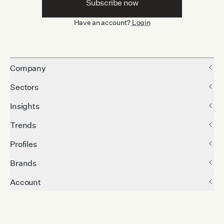
Subscribe now
Have an account?
Login
Company
Sectors
Insights
Trends
Profiles
Brands
Account