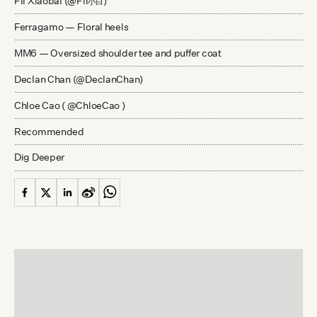
Fil Xiaobai (@Fil
)
小白
Ferragamo — Floral heels
MM6 — Oversized shoulder tee and puffer coat
Declan Chan (@DeclanChan)
Chloe Cao ( @ChloeCao )
Recommended
Dig Deeper