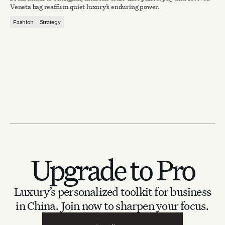
Veneta bag reaffirm quiet luxury’s enduring power.
Fashion
Strategy
Upgrade to Pro
Luxury’s personalized toolkit for business
in China.
Join now to sharpen your focus.