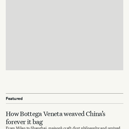
Featured
How Bottega Veneta weaved China’s
forever it bag
From Milan to Shanghai, maison’s craft-first philosophy and revived