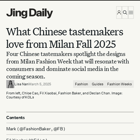
Skip to content
What Chinese tastemakers
love from Milan Fall 2025
Four Chinese tastemakers spotlight the designs
from Milan Fashion Week that will resonate with
consumers and dominate social media in the
coming season.
Lisa Nan
March 5, 2025
Fashion
Guides
Fashion Weeks
From left, Chloe Cao, Fil Xiaobai, Fashion Baker, and Declan Chan. Image:
Courtesy of KOLs
Contents
Mark ( @FashionBaker , @FB )