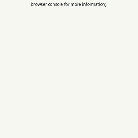
browser console for more information).