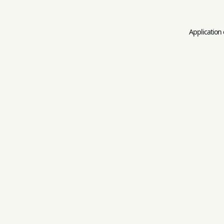
Application 