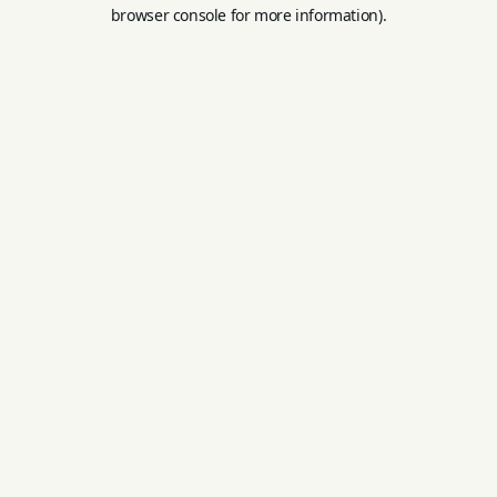
browser console for more information).