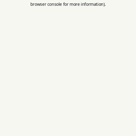
browser console for more information).