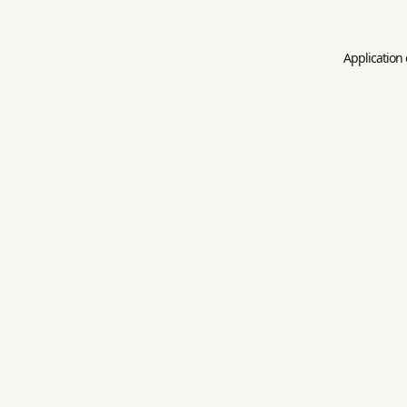
Application 