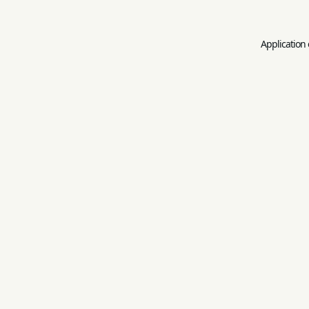
Application 