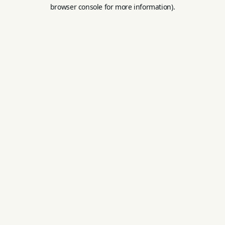
browser console for more information).