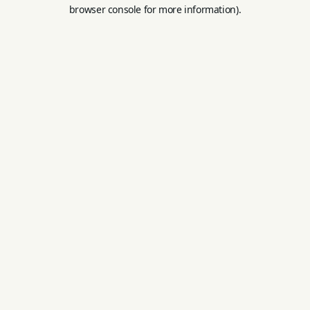
browser console for more information).