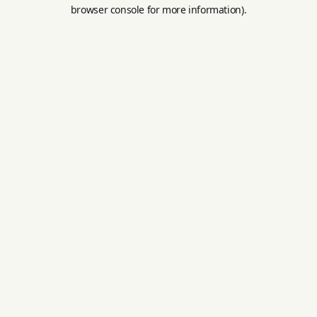
browser console for more information).