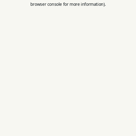
browser console for more information).