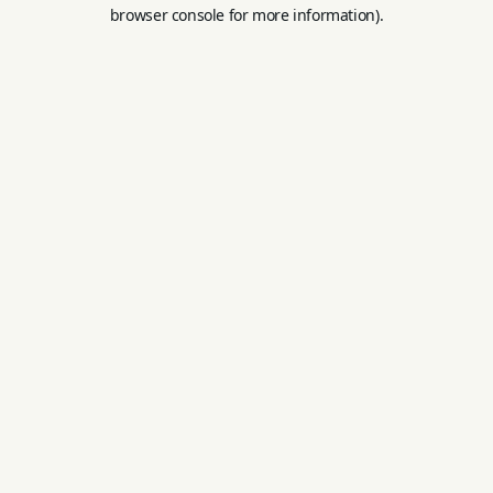
browser console for more information).