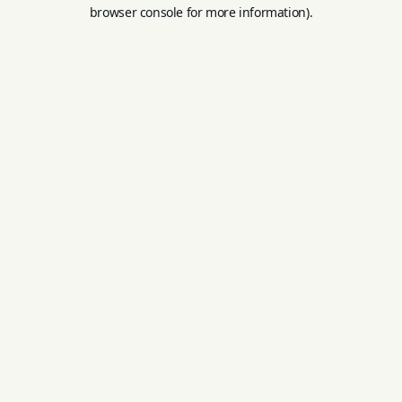
browser console for more information).