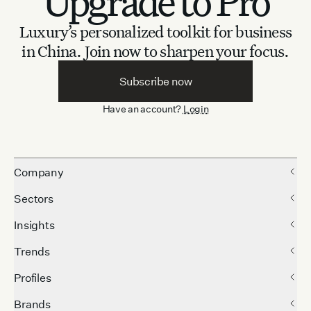
Upgrade to Pro
Luxury’s personalized toolkit for business
in China.
Join now to sharpen your focus.
Subscribe now
Have an account?
Login
Company
Sectors
Insights
Trends
Profiles
Brands