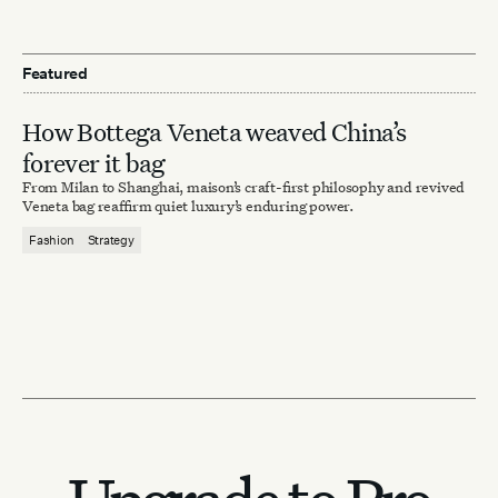
Featured
How Bottega Veneta weaved China’s
forever it bag
From Milan to Shanghai, maison’s craft-first philosophy and revived
Veneta bag reaffirm quiet luxury’s enduring power.
Fashion
Strategy