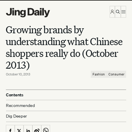
Skip to content
Growing brands by
understanding what Chinese
shoppers really do (October
2013)
October 10, 2013
Fashion
Consumer
Contents
Recommended
Dig Deeper