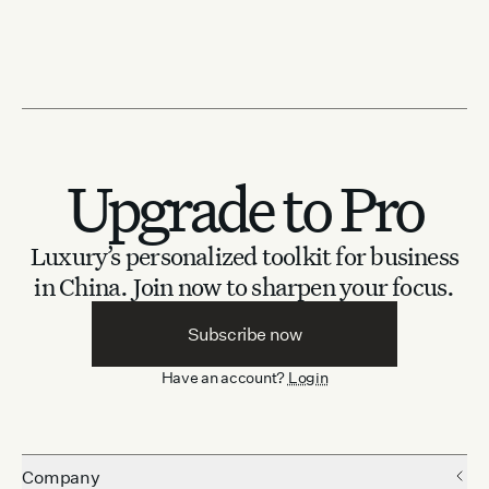
Upgrade to Pro
Luxury’s personalized toolkit for business
in China.
Join now to sharpen your focus.
Subscribe now
Have an account?
Login
Company