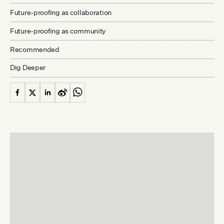
Future-proofing as collaboration
Future-proofing as community
Recommended
Dig Deeper