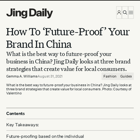
Skip to content
How To ‘Future-Proof’ Your
Brand In China
What is the best way to future-proof your
business in China? Jing Daily looks at three brand
strategies that create value for local consumers.
Gemma A. Williams
August 31, 2021
Fashion
Guides
What is the best way to future-proof your business in China? Jing Daily looks at
three brand strategies that create value for local consumers. Photo: Courtesy of
Valentino
Contents
Key Takeaways:
Future-proofing based on the individual