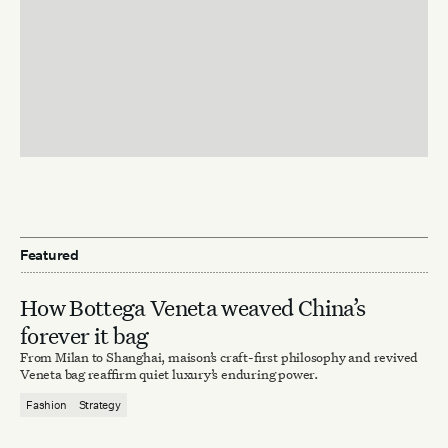
Featured
How Bottega Veneta weaved China’s
forever it bag
From Milan to Shanghai, maison’s craft-first philosophy and revived
Veneta bag reaffirm quiet luxury’s enduring power.
Fashion
Strategy