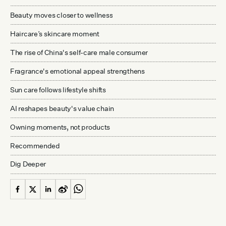
Beauty moves closer to wellness
Haircare’s skincare moment
The rise of China's self-care male consumer
Fragrance's emotional appeal strengthens
Sun care follows lifestyle shifts
AI reshapes beauty's value chain
Owning moments, not products
Recommended
Dig Deeper