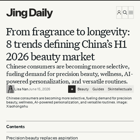
Skip to content
From fragrance to longevity:
8 trends defining China’s H1
2026 beauty market
Chinese consumers are becoming more selective,
fueling demand for precision beauty, wellness, AI-
powered personalization, and versatile routines.
⁕
Lisa Nan
June 15, 2026
Beauty
Guides
Skintellectuals
Chinese consumers are becoming more selective, fueling demand for precision
beauty, wellness, AI-powered personalization, and versatile routines. image:
Xiaohongshu
Contents
Precision beauty replaces aspiration