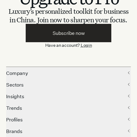
Luxury’s personalized toolkit for business
in China.
Join now to sharpen your focus.
Subscribe now
Have an account?
Login
Company
Sectors
Insights
Trends
Profiles
Brands