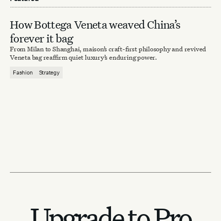
How Bottega Veneta weaved China’s
forever it bag
From Milan to Shanghai, maison’s craft-first philosophy and revived
Veneta bag reaffirm quiet luxury’s enduring power.
Fashion
Strategy
Upgrade to Pro