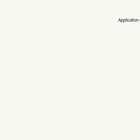
Application 