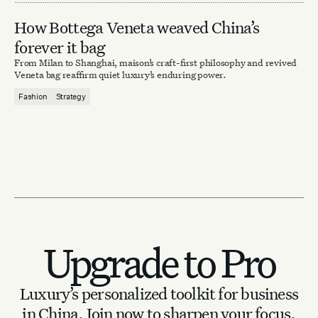
How Bottega Veneta weaved China’s
forever it bag
From Milan to Shanghai, maison’s craft-first philosophy and revived
Veneta bag reaffirm quiet luxury’s enduring power.
Fashion
Strategy
Upgrade to Pro
Luxury’s personalized toolkit for business
in China.
Join now to sharpen your focus.