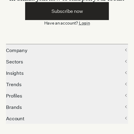
Subscribe now
Have an account?
Login
Company
Sectors
Insights
Trends
Profiles
Brands
Account