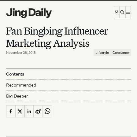
Skip to content
Fan Bingbing Influencer
Marketing Analysis
November 28, 2018
Lifestyle
Consumer
Contents
Recommended
Dig Deeper