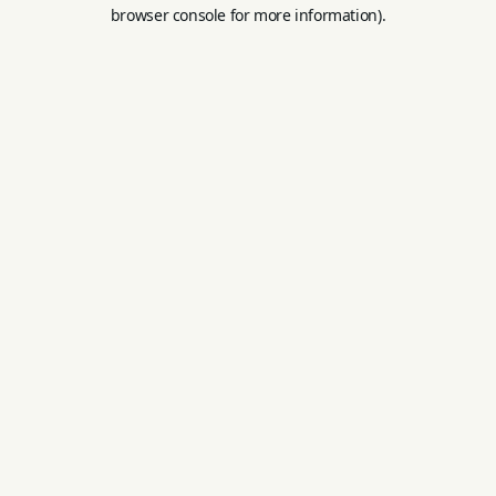
browser console for more information).