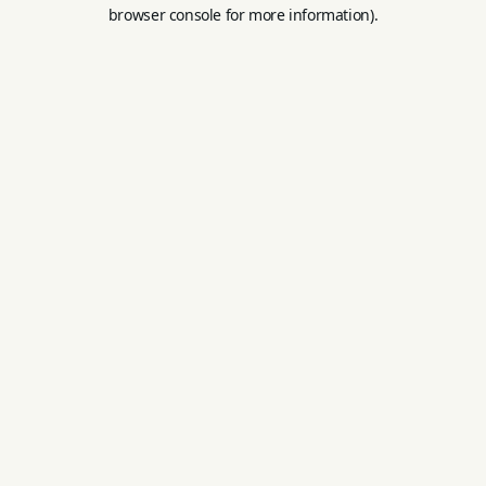
browser console for more information).