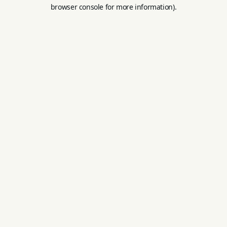
browser console for more information).