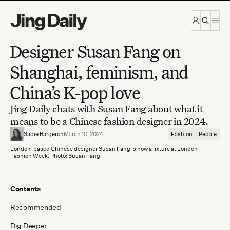
Skip to content
Designer Susan Fang on
Shanghai, feminism, and
China’s K-pop love
Jing Daily chats with Susan Fang about what it
means to be a Chinese fashion designer in 2024.
Sadie Bargeron
March 10, 2024
Fashion
People
London-based Chinese designer Susan Fang is now a fixture at London
Fashion Week. Photo: Susan Fang
Contents
Recommended
Dig Deeper