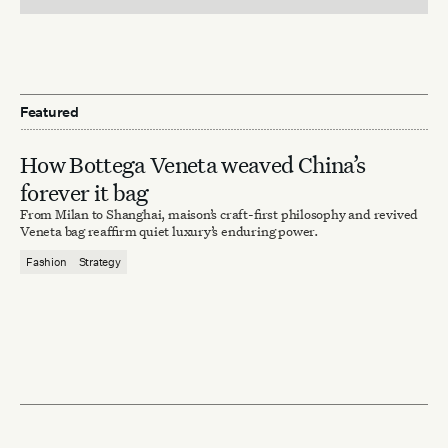
Featured
How Bottega Veneta weaved China’s
forever it bag
From Milan to Shanghai, maison’s craft-first philosophy and revived
Veneta bag reaffirm quiet luxury’s enduring power.
Fashion
Strategy