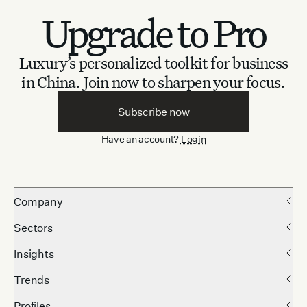
Upgrade to Pro
Luxury’s personalized toolkit for business
in China.
Join now to sharpen your focus.
Subscribe now
Have an account?
Login
Company
Sectors
Insights
Trends
Profiles