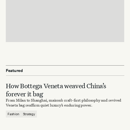
Featured
How Bottega Veneta weaved China’s
forever it bag
From Milan to Shanghai, maison’s craft-first philosophy and revived
Veneta bag reaffirm quiet luxury’s enduring power.
Fashion
Strategy