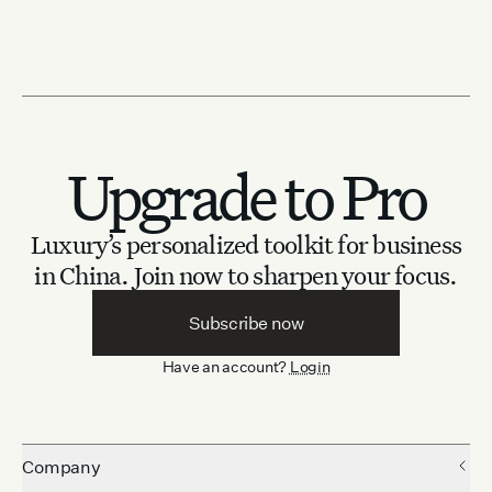
Upgrade to Pro
Luxury’s personalized toolkit for business
in China.
Join now to sharpen your focus.
Subscribe now
Have an account?
Login
Company