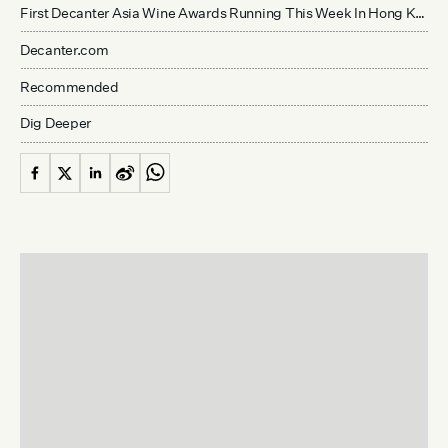
First Decanter Asia Wine Awards Running This Week In Hong Kong
Decanter.com
Recommended
Dig Deeper