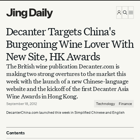
Skip to content
Decanter Targets China's
Burgeoning Wine Lover With
New Site, HK Awards
The British wine publication Decanter.com is
making two strong overtures to the market this
week with the launch of a new Chinese-language
website and the kickoff of the first Decanter Asia
Wine Awards in Hong Kong.
September 18, 2012
Technology
Finance
DecanterChina.com launched this week in Simplified Chinese and English
Contents