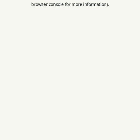
browser console for more information).