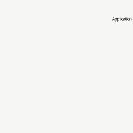
Application 