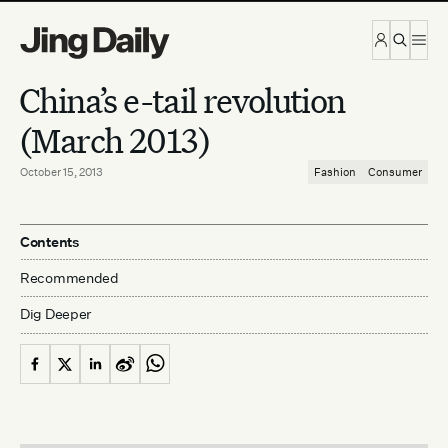
Skip to content
China’s e-tail revolution
(March 2013)
October 15, 2013
Fashion
Consumer
Contents
Recommended
Dig Deeper