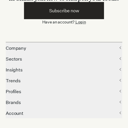
Subscribe now
Have an account?
Login
Company
Sectors
Insights
Trends
Profiles
Brands
Account