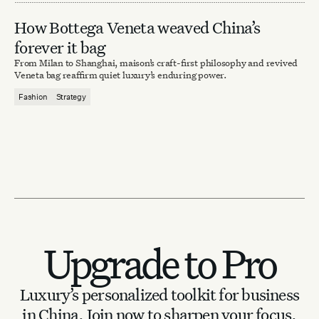
How Bottega Veneta weaved China’s
forever it bag
From Milan to Shanghai, maison’s craft-first philosophy and revived
Veneta bag reaffirm quiet luxury’s enduring power.
Fashion
Strategy
Upgrade to Pro
Luxury’s personalized toolkit for business
in China.
Join now to sharpen your focus.