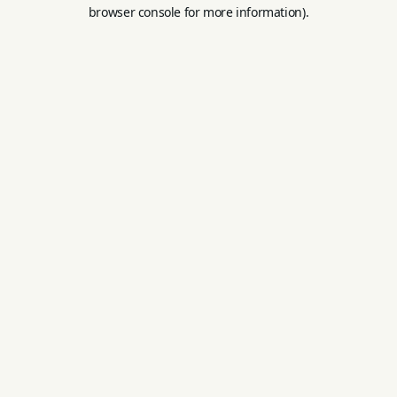
browser console for more information).