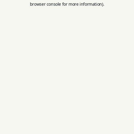
browser console for more information).