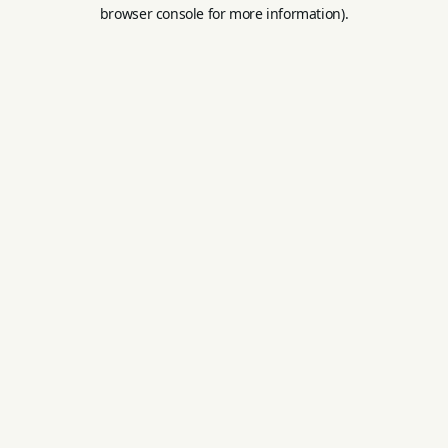
browser console for more information).