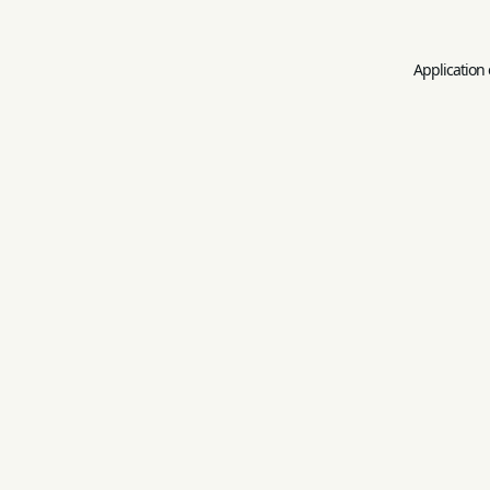
Application 