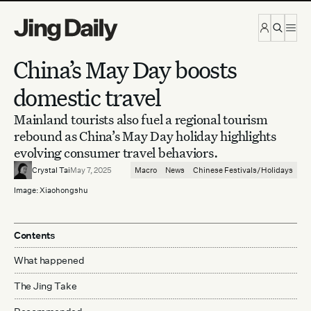
Skip to content
China’s May Day boosts
domestic travel
Mainland tourists also fuel a regional tourism
rebound as China’s May Day holiday highlights
evolving consumer travel behaviors.
Crystal Tai
May 7, 2025
Macro
News
Chinese Festivals/Holidays
Image: Xiaohongshu
Contents
What happened
The Jing Take