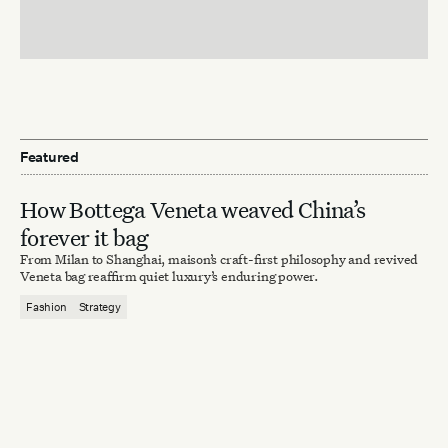
Featured
How Bottega Veneta weaved China’s
forever it bag
From Milan to Shanghai, maison’s craft-first philosophy and revived
Veneta bag reaffirm quiet luxury’s enduring power.
Fashion
Strategy