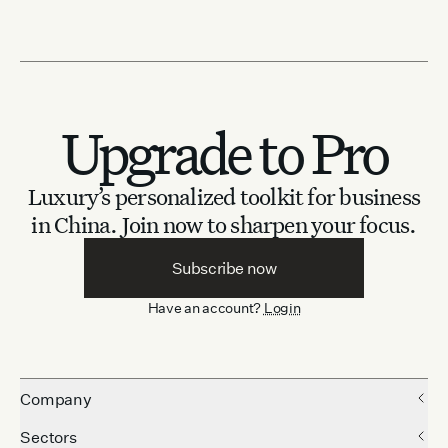
Upgrade to Pro
Luxury’s personalized toolkit for business
in China.
Join now to sharpen your focus.
Subscribe now
Have an account?
Login
Company
Sectors