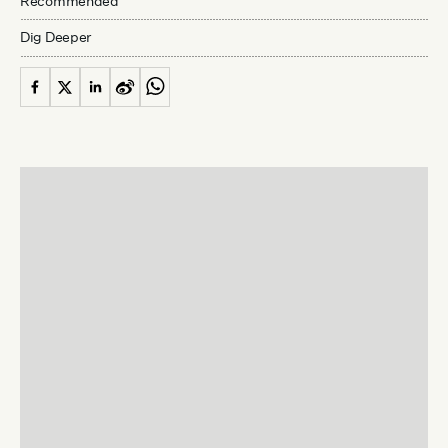
Recommended
Dig Deeper