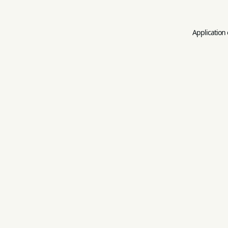
Application 