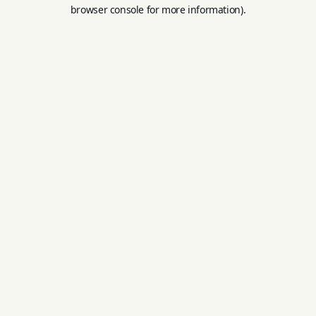
browser console for more information).