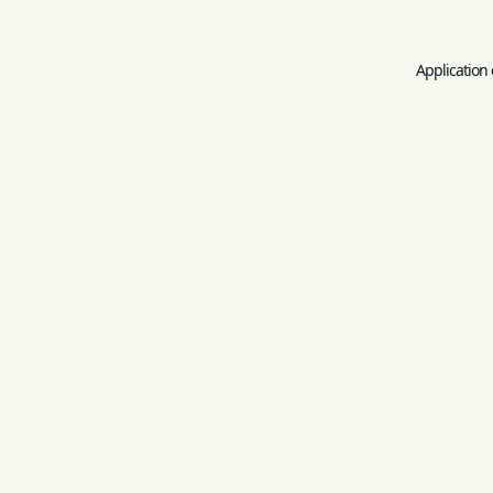
Application 