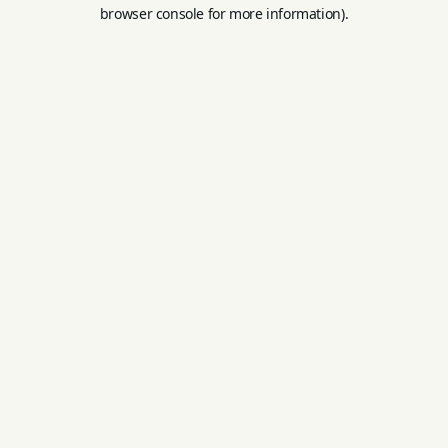
browser console for more information).