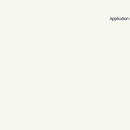
Application 