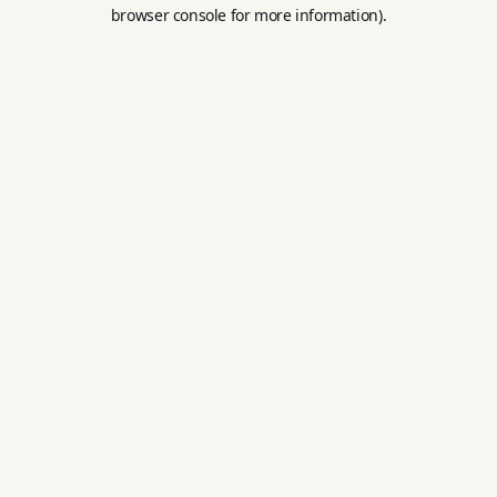
browser console for more information).