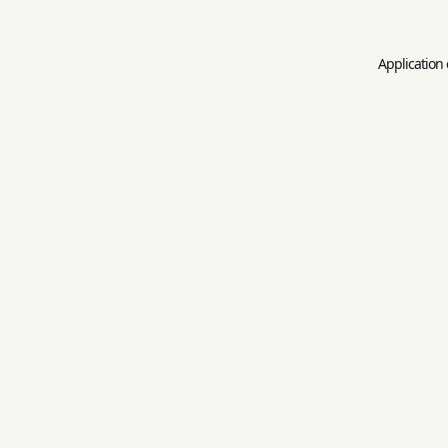
Application 