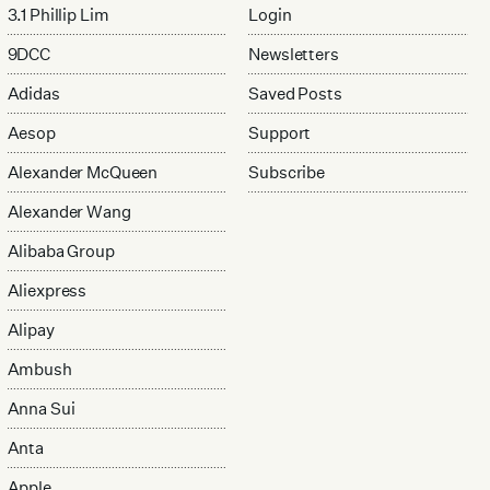
3.1 Phillip Lim
Login
9DCC
Newsletters
Adidas
Saved Posts
Aesop
Support
Alexander McQueen
Subscribe
Alexander Wang
Alibaba Group
Aliexpress
Alipay
Ambush
Anna Sui
Anta
Apple