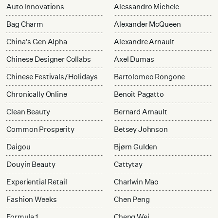
Auto Innovations
Alessandro Michele
Bag Charm
Alexander McQueen
China's Gen Alpha
Alexandre Arnault
Chinese Designer Collabs
Axel Dumas
Chinese Festivals/Holidays
Bartolomeo Rongone
Chronically Online
Benoit Pagatto
Clean Beauty
Bernard Arnault
Common Prosperity
Betsey Johnson
Daigou
Bjørn Gulden
Douyin Beauty
Cattytay
Experiential Retail
Charlwin Mao
Fashion Weeks
Chen Peng
Formula 1
Cheng Wei