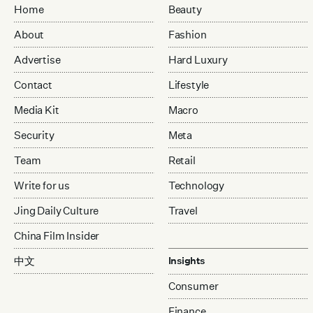
Home
Beauty
About
Fashion
Advertise
Hard Luxury
Contact
Lifestyle
Media Kit
Macro
Security
Meta
Team
Retail
Write for us
Technology
Jing Daily Culture
Travel
China Film Insider
中文
Insights
Consumer
Finance