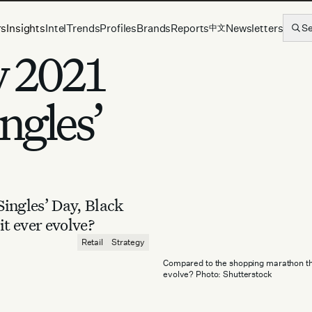
rs
Insights
Intel
Trends
Profiles
Brands
Reports
Newsletters
S
中文
y 2021
ngles’
ingles’ Day, Black
it ever evolve?
Retail
Strategy
Compared to the shopping marathon that
evolve? Photo: Shutterstock