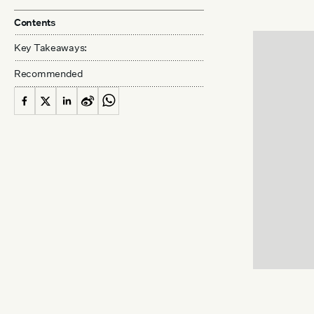
Contents
Key Takeaways:
Recommended