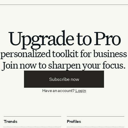
Upgrade to Pro
personalized toolkit for business
Join now to sharpen your focus.
Subscribe now
Have an account?
Login
Trends
Profiles