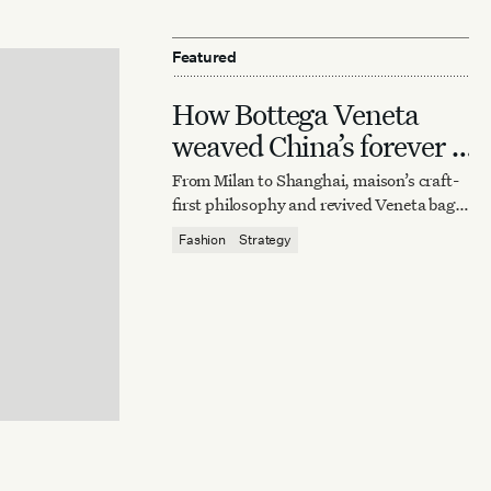
Featured
How Bottega Veneta
weaved China’s forever it
bag
From Milan to Shanghai, maison’s craft-
first philosophy and revived Veneta bag
reaffirm quiet luxury’s enduring power.
Fashion
Strategy