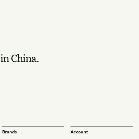
 in China.
Brands
Account