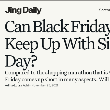
Skip to content
Secto
Can Black Frida
Keep Up With Si
Day?
Compared to the shopping marathon that is S
Friday comes up short in many aspects. Will 
Adina-Laura Achim
November 25, 2021