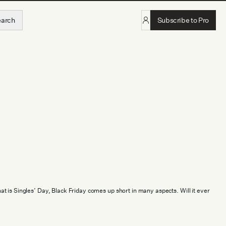
earch
Subscribe to Pro
 is Singles’ Day, Black Friday comes up short in many aspects. Will it ever