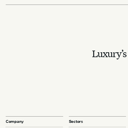
Luxury’s 
Company
Sectors