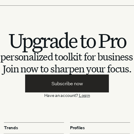
Upgrade to Pro
personalized toolkit for business
Join now to sharpen your focus.
Subscribe now
Have an account?
Login
Trends
Profiles