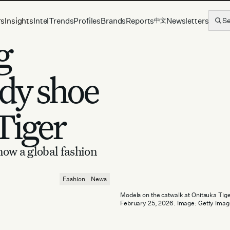
rs
Insights
Intel
Trends
Profiles
Brands
Reports
Newsletters
S
中文
g
ndy shoe
Tiger
 now a global fashion
Fashion
News
Models on the catwalk at Onitsuka Tig
February 25, 2026. Image: Getty Imag