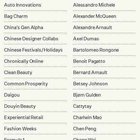
Auto Innovations
Alessandro Michele
Bag Charm
Alexander McQueen
China's Gen Alpha
Alexandre Arnault
Chinese Designer Collabs
Axel Dumas
Chinese Festivals/Holidays
Bartolomeo Rongone
Chronically Online
Benoit Pagatto
Clean Beauty
Bernard Arnault
Common Prosperity
Betsey Johnson
Daigou
Bjørn Gulden
Douyin Beauty
Cattytay
Experiential Retail
Charlwin Mao
Fashion Weeks
Chen Peng
Formula 1
Cheng Wei