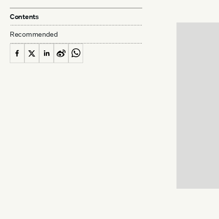
Contents
Recommended