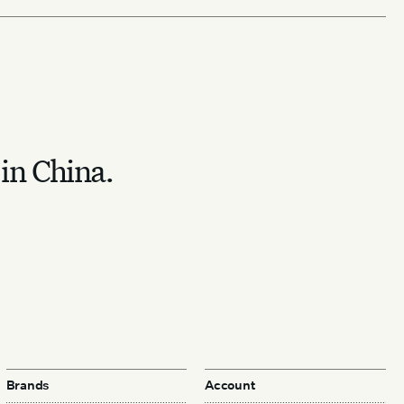
 in China.
Brands
Account