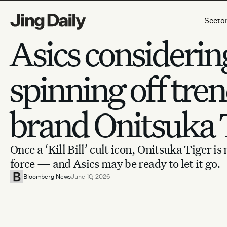
Skip to content
Secto
Asics considerin
spinning off tre
brand Onitsuka 
Once a ‘Kill Bill’ cult icon, Onitsuka Tiger is
force — and Asics may be ready to let it go.
Bloomberg News
June 10, 2026