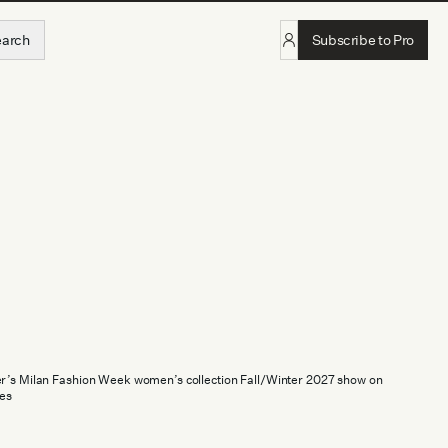
earch
Subscribe to Pro
er’s Milan Fashion Week women’s collection Fall/Winter 2027 show on
es