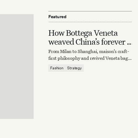
Featured
How Bottega Veneta
weaved China’s forever it
bag
From Milan to Shanghai, maison’s craft-
first philosophy and revived Veneta bag
reaffirm quiet luxury’s enduring power.
Fashion
Strategy