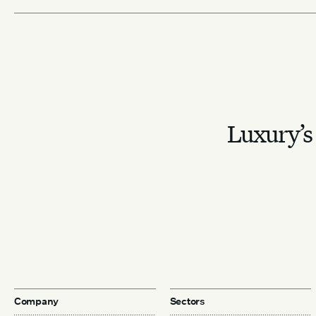
Luxury’s 
Company
Sectors