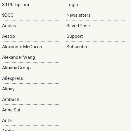
3.1 Phillip Lim
Login
9DCC
Newsletters
Adidas
Saved Posts
Aesop
Support
Alexander McQueen
Subscribe
Alexander Wang
Alibaba Group
Aliexpress
Alipay
Ambush
Anna Sui
Anta
Apple