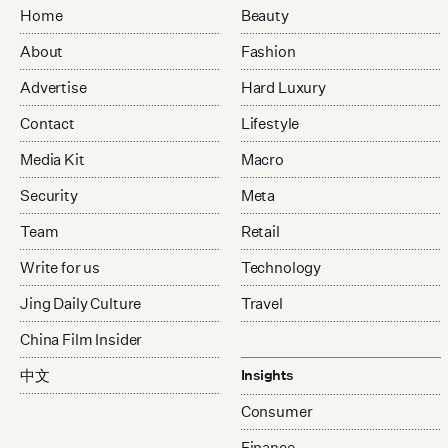
Home
Beauty
About
Fashion
Advertise
Hard Luxury
Contact
Lifestyle
Media Kit
Macro
Security
Meta
Team
Retail
Write for us
Technology
Jing Daily Culture
Travel
China Film Insider
中文
Insights
Consumer
Finance