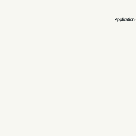
Application 