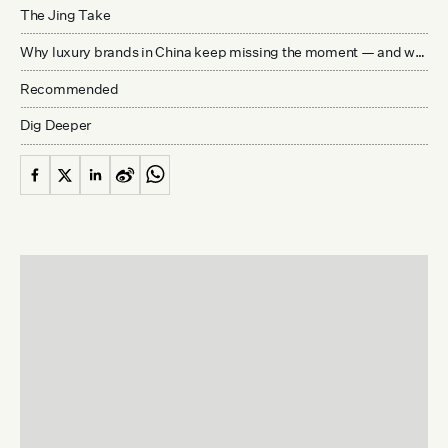
The Jing Take
Why luxury brands in China keep missing the moment — and what’s really holding them back
Recommended
Dig Deeper