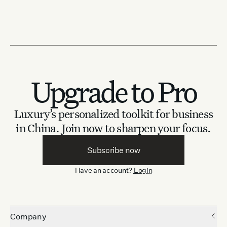
Upgrade to Pro
Luxury’s personalized toolkit for business
in China.
Join now to sharpen your focus.
Subscribe now
Have an account?
Login
Company