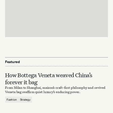
Featured
How Bottega Veneta weaved China’s
forever it bag
From Milan to Shanghai, maison’s craft-first philosophy and revived
Veneta bag reaffirm quiet luxury’s enduring power.
Fashion
Strategy