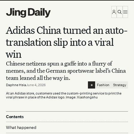
Skip to content
Adidas China turned an auto-
translation slip into a viral
win
Chinese netizens spun a gaffe into a flurry of
memes, and the German sportswear label’s China
team leaned all the way in.
⁕
Daphne Hsia
June 4, 2026
Fashion
Strategy
At an Adidas store, customers used the custom-printing service to print the
viral phrase in place of the Adidas logo. Image: Xiaohongshu
Contents
What happened