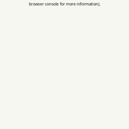
browser console for more information).