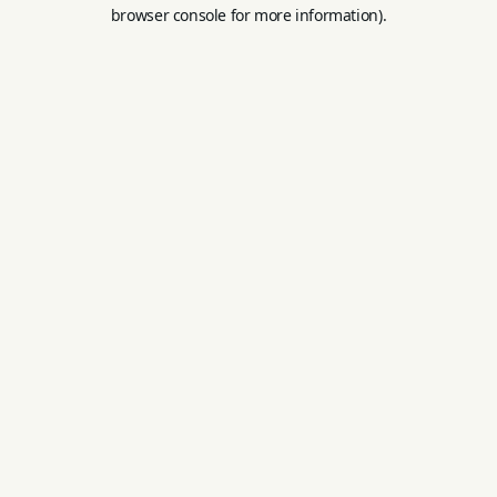
browser console for more information).