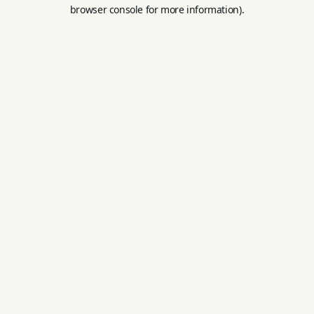
browser console for more information).