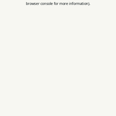
browser console for more information).