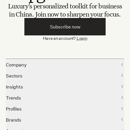
Luxury’s personalized toolkit for business
in China.
Join now to sharpen your focus.
Subscribe now
Have an account?
Login
Company
Sectors
Insights
Trends
Profiles
Brands