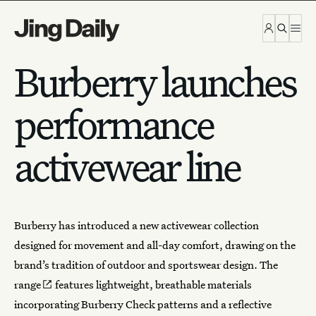
Skip to content
Burberry launches
performance
activewear line
Burberry
has introduced a new activewear collection
designed for movement and all-day comfort, drawing on the
brand’s tradition of outdoor and sportswear design.
The
range
features lightweight, breathable materials
incorporating Burberry Check patterns and a reflective