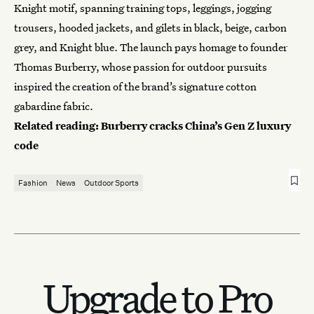
Knight motif, spanning training tops, leggings, jogging
trousers, hooded jackets, and gilets in black, beige, carbon
grey, and Knight blue. The launch pays homage to founder
Thomas Burberry, whose passion for outdoor pursuits
inspired the creation of the brand’s signature cotton
gabardine fabric.
Related reading:
Burberry cracks China’s Gen Z luxury
code
Fashion
News
Outdoor Sports
Upgrade to Pro