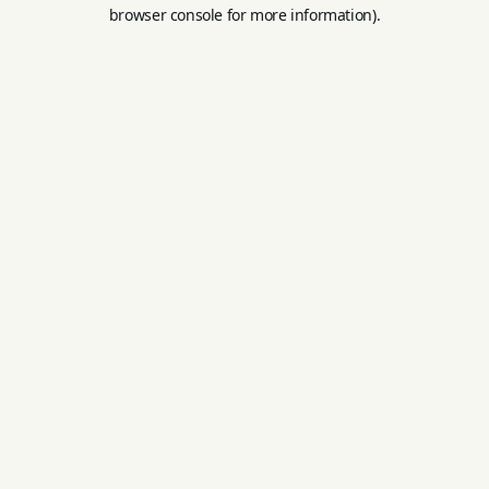
browser console for more information).