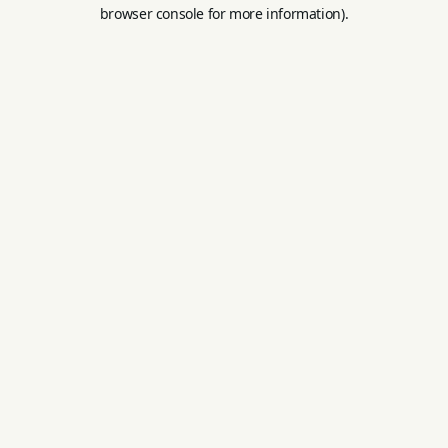
browser console for more information).